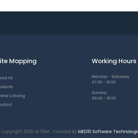
ite Mapping
Working Hours
Monday - Saturday
bout Us
07:00 - 19:00
roducts
Sunday:
nline Catalog
09:00 - 19:00
ontact
 Copyright 2025 ULTIMA , Created By
MED10 Software Technologi