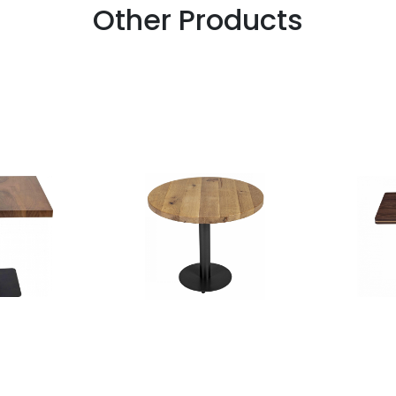
Other Products