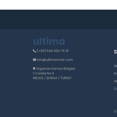
ultima
S
(+90) 546 650 75 15
info@ultimachair.com
A
Organize Sanayi Bölgesi
1.Cadde No:4
P
INEGOL / BURSA / TURKEY
O
C
©