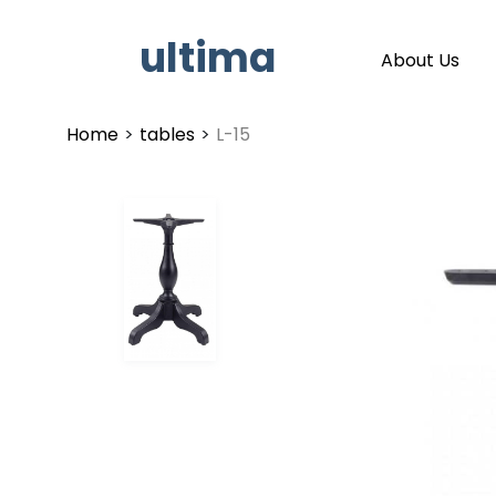
ultima
About Us
Home
>
tables
>
L-15