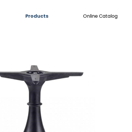
Products
Online Catalog