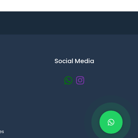
Social Media
es