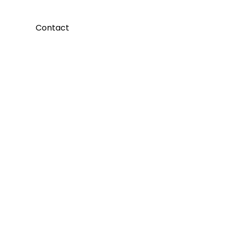
Contact